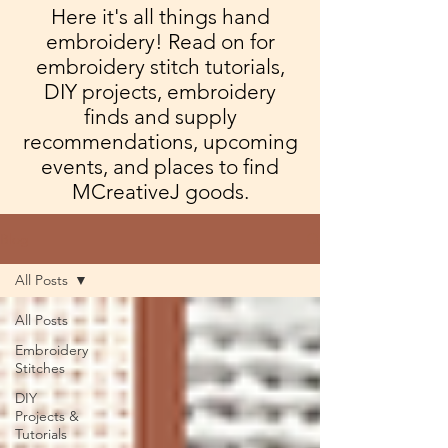
Here it's all things hand
embroidery! Read on for
embroidery stitch tutorials,
DIY projects, embroidery
finds and supply
recommendations, upcoming
events, and places to find
MCreativeJ goods.
Blog
All Posts
All Posts
Embroidery
Stitches
DIY
Projects &
Tutorials