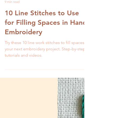
Melissa Galbraith
9 min read
10 Line Stitches to Use
for Filling Spaces in Hand
Embroidery
Try these 10 line work stitches to fill spaces in
your next embroidery project. Step-by-step
tutorials and videos.