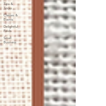
Tips &
Tricks
Classes &
Events
Delightful
Finds
Small
Business