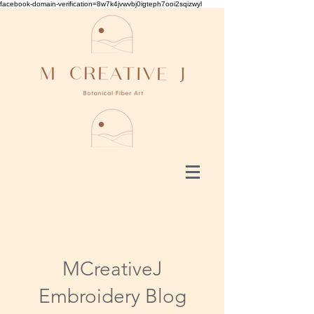
facebook-domain-verification=8w7k4jvwvbj0igteph7ooi2sqizwyl
MCreativeJ
Embroidery Blog