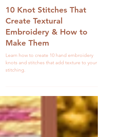
Melissa Galbraith
9 min read
10 Knot Stitches That
Create Textural
Embroidery & How to
Make Them
Learn how to create 10 hand embroidery
knots and stitches that add texture to your
stitching.