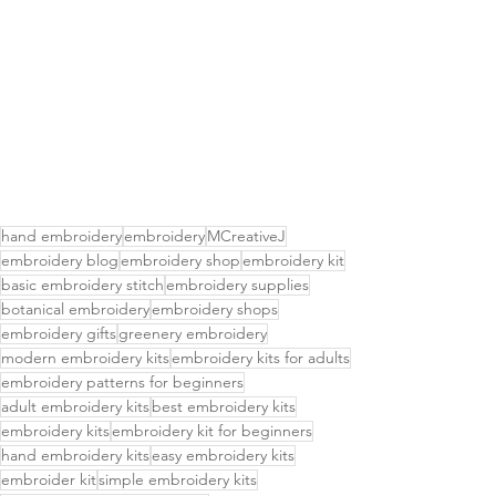
hand embroidery
embroidery
MCreativeJ
embroidery blog
embroidery shop
embroidery kit
basic embroidery stitch
embroidery supplies
botanical embroidery
embroidery shops
embroidery gifts
greenery embroidery
modern embroidery kits
embroidery kits for adults
embroidery patterns for beginners
adult embroidery kits
best embroidery kits
embroidery kits
embroidery kit for beginners
hand embroidery kits
easy embroidery kits
embroider kit
simple embroidery kits