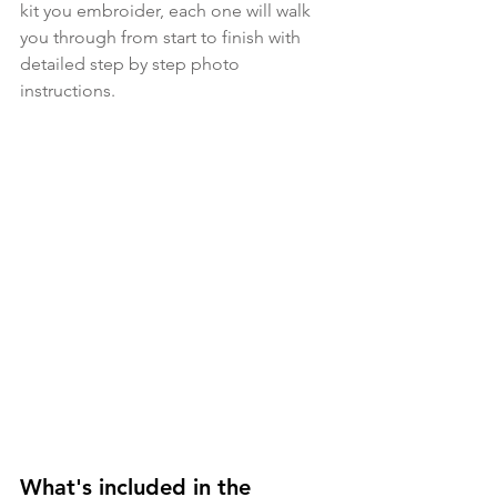
kit you embroider, each one will walk 
you through from start to finish with 
detailed step by step photo 
instructions.
What's included in the 