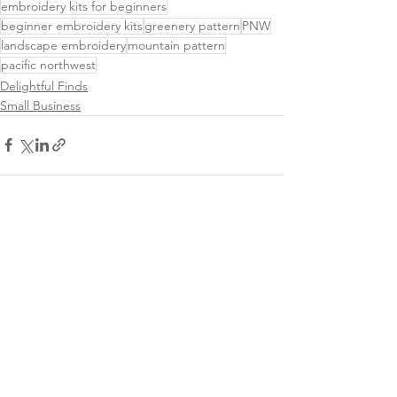
embroidery kits for beginners
beginner embroidery kits
greenery pattern
PNW
landscape embroidery
mountain pattern
pacific northwest
Delightful Finds
Small Business
See All
Related Posts