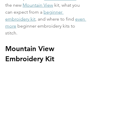
the new 
Mountain View
 kit, what you 
can expect from a 
beginner 
embroidery kit
, and where to find 
even 
more
 beginner embroidery kits to 
stitch. 
Mountain View 
Embroidery Kit