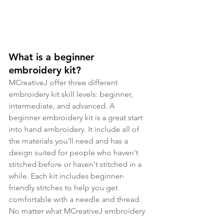
What is a beginner 
embroidery kit?
MCreativeJ offer three different 
embroidery kit skill levels: beginner, 
intermediate, and advanced. A 
beginner embroidery kit is a great start 
into hand embroidery. It include all of 
the materials you'll need and has a 
design suited for people who haven't 
stitched before or haven't stitched in a 
while. Each kit includes beginner-
friendly stitches to help you get 
comfortable with a needle and thread. 
No matter what MCreativeJ embroidery 