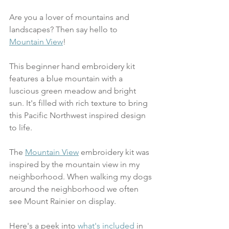
Are you a lover of mountains and 
landscapes? Then say hello to 
Mountain View
! 
This beginner hand embroidery kit 
features a blue mountain with a 
luscious green meadow and bright 
sun. It's filled with rich texture to bring 
this Pacific Northwest inspired design 
to life. 
The 
Mountain View
 embroidery kit was 
inspired by the mountain view in my 
neighborhood. When walking my dogs 
around the neighborhood we often 
see Mount Rainier on display. 
Here's a peek into 
what's included
 in 