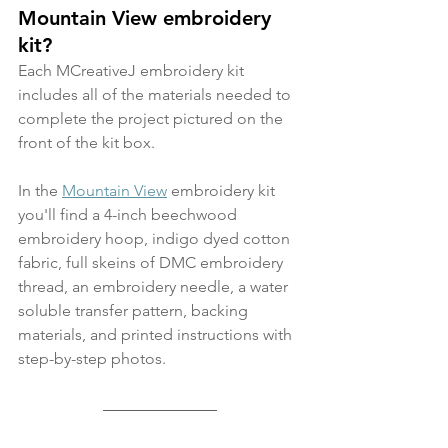
Mountain View embroidery 
kit?
Each MCreativeJ embroidery kit 
includes all of the materials needed to 
complete the project pictured on the 
front of the kit box.
In the 
Mountain View
 embroidery kit 
you'll find a 4-inch beechwood 
embroidery hoop, indigo dyed cotton 
fabric, full skeins of DMC embroidery 
thread, an embroidery needle, a water 
soluble transfer pattern, backing 
materials, and printed instructions with 
step-by-step photos.