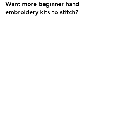
Want more beginner hand 
embroidery kits to stitch?