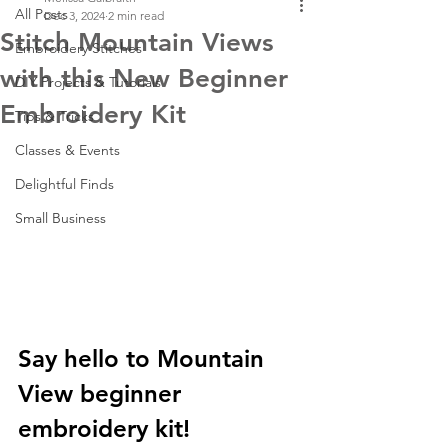
All Posts
Dec 3, 2024
2 min read
Stitch Mountain Views
Embroidery Stitches
with this New Beginner
DIY Projects & Tutorials
Embroidery Kit
Tips & Tricks
Classes & Events
Delightful Finds
Small Business
Say hello to Mountain 
View beginner 
embroidery kit!