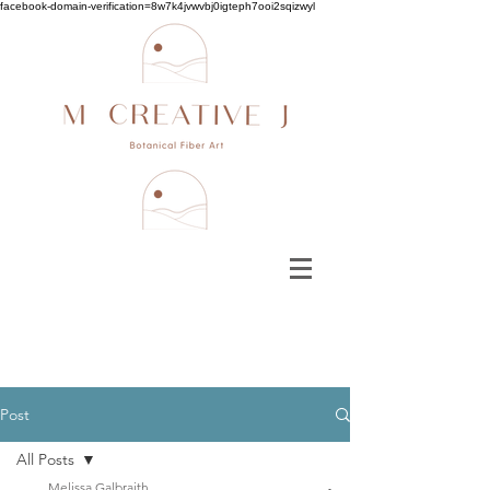
facebook-domain-verification=8w7k4jvwvbj0igteph7ooi2sqizwyl
Post
All Posts
Melissa Galbraith