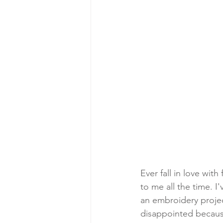
Ever fall in love wit
to me all the time. I'
an embroidery projec
disappointed because 