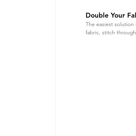
Double Your Fa
The easiest solution 
fabric, stitch through