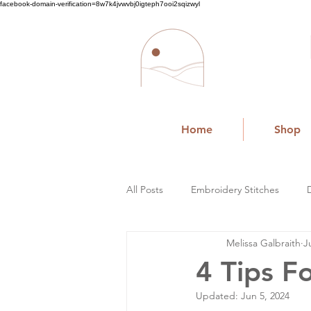
facebook-domain-verification=8w7k4jvwvbj0igteph7ooi2sqizwyl
Home
Shop
All Posts
Embroidery Stitches
Melissa Galbraith
J
Small Business
4 Tips F
Updated:
Jun 5, 2024