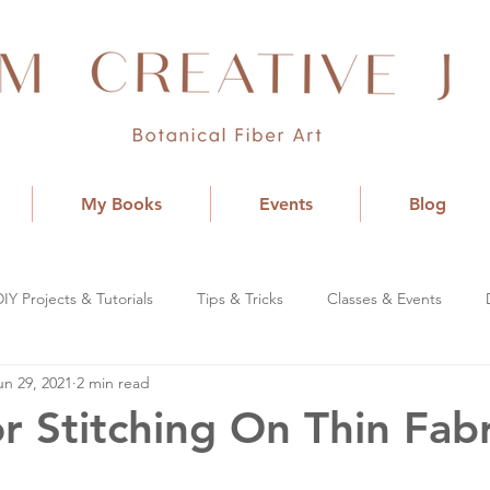
My Books
Events
Blog
DIY Projects & Tutorials
Tips & Tricks
Classes & Events
un 29, 2021
2 min read
or Stitching On Thin Fabr