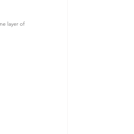
ne layer of 