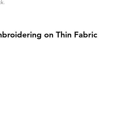
k. 
mbroidering on Thin Fabric