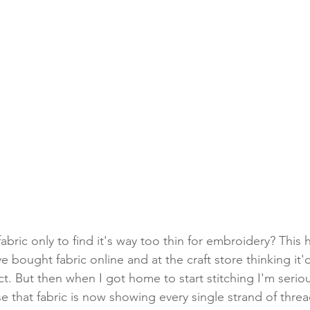
h fabric only to find it's way too thin for embroidery? Thi
ve bought fabric online and at the craft store thinking it'
t. But then when I got home to start stitching I'm seriou
that fabric is now showing every single strand of thread