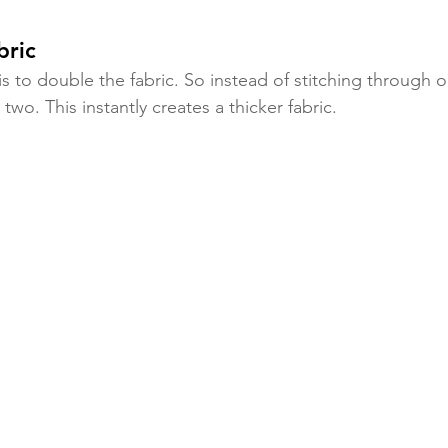
bric
is to double the fabric. So instead of stitching through o
 two. This instantly creates a thicker fabric.