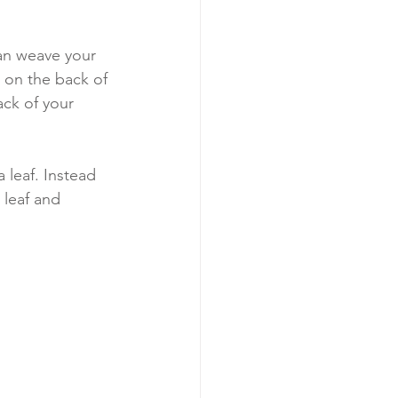
can weave your 
n on the back of 
ck of your 
 leaf. Instead 
 leaf and 