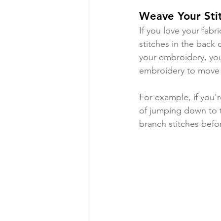
Weave Your Sti
If you love your fabr
stitches in the back 
your embroidery, you
embroidery to move f
For example, if you'r
of jumping down to t
branch stitches befor