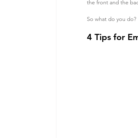
the front and the bac
So what do you do?
4 Tips for E