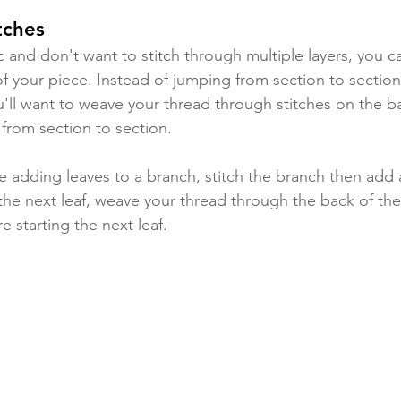
tches
ic and don't want to stitch through multiple layers, you 
of your piece. Instead of jumping from section to sectio
'll want to weave your thread through stitches on the ba
rom section to section. 
e adding leaves to a branch, stitch the branch then add a
he next leaf, weave your thread through the back of the
e starting the next leaf.