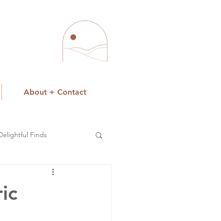
About + Contact
Delightful Finds
ic