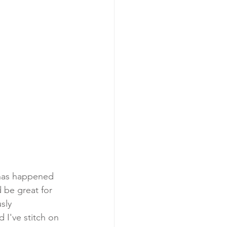
s has happened 
d be great for 
sly 
 I've stitch on 