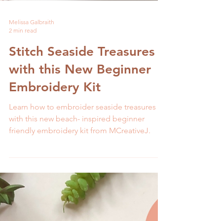
Melissa Galbraith
2 min read
Stitch Seaside Treasures
with this New Beginner
Embroidery Kit
Learn how to embroider seaside treasures
with this new beach- inspired beginner
friendly embroidery kit from MCreativeJ.