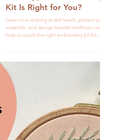
Melissa Galbraith
5 min read
What Type of Embroidery
Kit Is Right for You?
Learn how looking at skill levels, project size,
materials, and design transfer methods can
help you pick the right embroidery kit for
success.