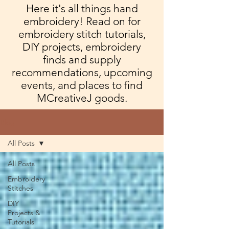
Here it's all things hand
embroidery! Read on for
embroidery stitch tutorials,
DIY projects, embroidery
finds and supply
recommendations, upcoming
events, and places to find
MCreativeJ goods.
Blog
All Posts
All Posts
Embroidery
Stitches
DIY
Projects &
Tutorials