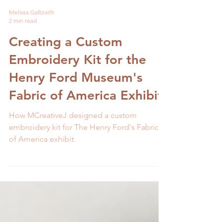
Melissa Galbraith
2 min read
Creating a Custom
Embroidery Kit for the
Henry Ford Museum's
Fabric of America Exhibit
How MCreativeJ designed a custom
embroidery kit for The Henry Ford's Fabric
of America exhibit.