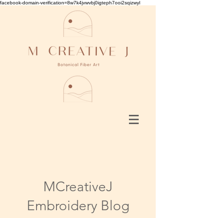
facebook-domain-verification=8w7k4jvwvbj0igteph7ooi2sqizwyl
MCreativeJ
Embroidery Blog