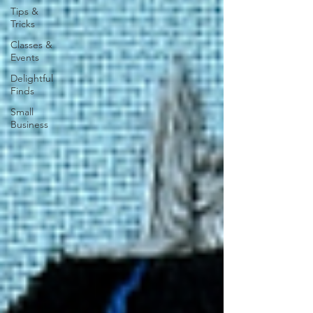
Tips &
Tricks
Classes &
Events
Delightful
Finds
Small
Business