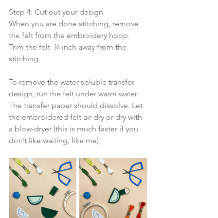
Step 4: Cut out your design
When you are done stitching, remove 
the felt from the embroidery hoop. 
Trim the felt  ¼ inch away from the 
stitching.  
To remove the water-soluble transfer 
design, run the felt under warm water. 
The transfer paper should dissolve. Let 
the embroidered felt air dry or dry with 
a blow-dryer (this is much faster if you 
don’t like waiting, like me).