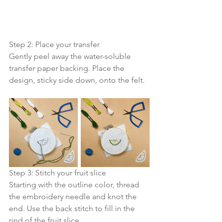
Step 2: Place your transfer
Gently peel away the water-soluble 
transfer paper backing. Place the 
design, sticky side down, onto the felt.
Step 3: Stitch your fruit slice
Starting with the outline color, thread 
the embroidery needle and knot the 
end. Use the back stitch to fill in the 
rind of the fruit slice. 