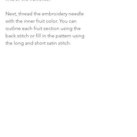
Next, thread the embroidery needle 
with the inner fruit color. You can 
outline each fruit section using the 
back stitch or fill in the pattern using 
the long and short satin stitch.