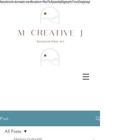
facebook-domain-verification=8w7k4jvwvbj0igteph7ooi2sqizwyl
Post
All Posts
Melissa Galbraith