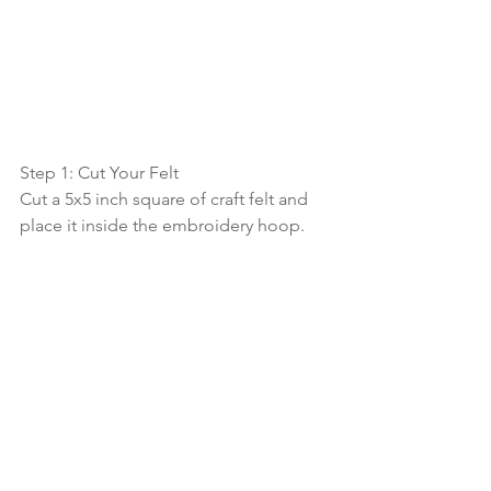
Step 1: Cut Your Felt
Cut a 5x5 inch square of craft felt and 
place it inside the embroidery hoop.