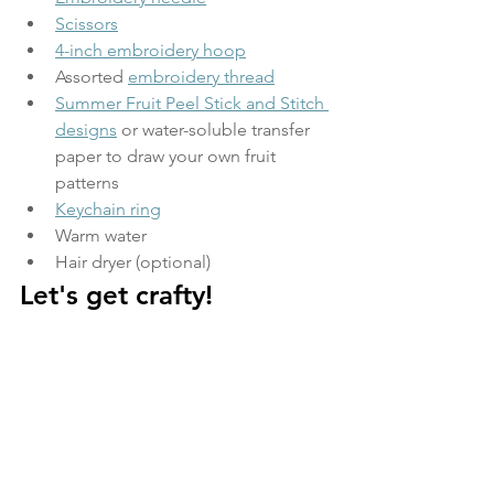
Scissors
4-inch embroidery hoop
Assorted 
embroidery thread
Summer Fruit Peel Stick and Stitch 
designs
 or water-soluble transfer 
paper to draw your own fruit 
patterns  
Keychain ring
Warm water  
Hair dryer (optional) 
Let's get crafty!