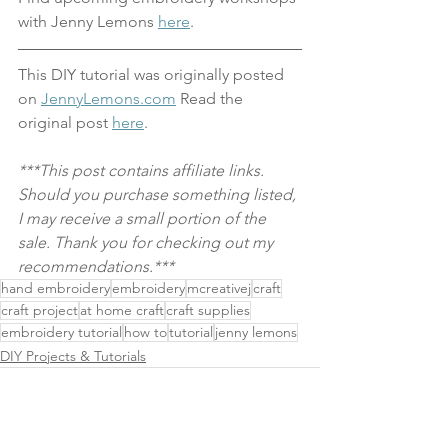
with Jenny Lemons 
here
.
This DIY tutorial was originally posted 
on 
JennyLemons.com
 Read the 
original post 
here
.
***This post contains affiliate links. 
Should you purchase something listed, 
I may receive a small portion of the 
sale. Thank you for checking out my 
recommendations.***
hand embroidery
embroidery
mcreativej
craft
craft project
at home craft
craft supplies
embroidery tutorial
how to
tutorial
jenny lemons
DIY Projects & Tutorials