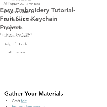
All Posts
Apr 19, 2021
2 min read
Easy Embroidery Tutorial-
Embroidery Stitches
Fruit Slice Keychain
DIY Projects & Tutorials
Project
Tips & Tricks
Updated:
Jan 4, 2022
Classes & Events
Delightful Finds
Small Business
Gather Your Materials
Craft 
felt
Embroidery needle