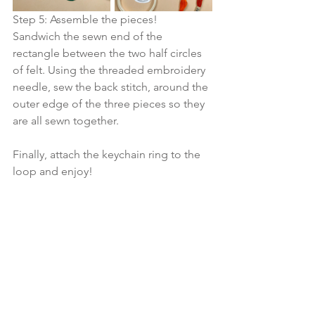
Step 5: Assemble the pieces!
Sandwich the sewn end of the 
rectangle between the two half circles 
of felt. Using the threaded embroidery 
needle, sew the back stitch, around the 
outer edge of the three pieces so they 
are all sewn together.  
Finally, attach the keychain ring to the 
loop and enjoy! 