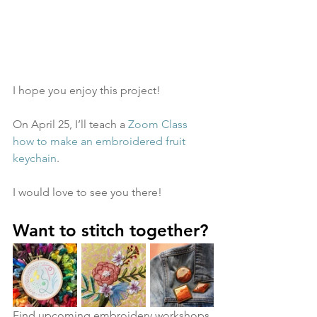
I hope you enjoy this project! 
On April 25, I’ll teach a 
Zoom Class 
how to make an embroidered fruit 
keychain
. 
I would love to see you there!
Want to stitch together?
Find upcoming embroidery workshops 