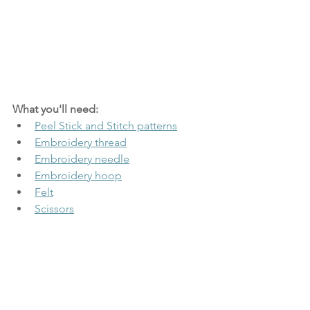
What you'll need:
Peel Stick and Stitch patterns
Embroidery thread
Embroidery needle
Embroidery hoop
Felt
Scissors