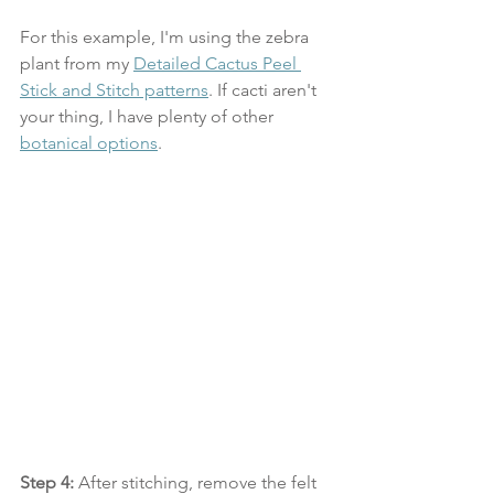
For this example, I'm using the zebra 
plant from my 
Detailed Cactus Peel 
Stick and Stitch patterns
. If cacti aren't 
your thing, I have plenty of other 
botanical options
. 
Step 4:
 After stitching, remove the felt 