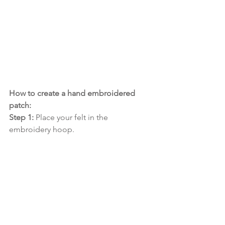
How to create a hand embroidered 
patch:
Step 1:
 Place your felt in the 
embroidery hoop.