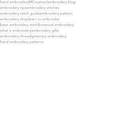
hand embroidery
MCreativeJ
embroidery blog
embroidery tips
embroidery stitches
embroidery stitch guide
embroidery pattern
embroidery shop
learn to embroider
basic embroidery stitch
botanical embroidery
what is embroidery
embroidery gifts
embroidery thread
greenery embroidery
hand embroidery patterns
easy embroidery patterns
stick and stitch embroidery
what to do with embroidery
stick and stitch embroidery patterns
water soluble embroidery patterns
hand embroidered
hand embroidery designs
transferring embroidery patterns
free embroidery patterns
embroidery stencils
diy embroidery kit
how to transfer pattern to fabric
succulent embroidery
embroidered patch
DIY Projects & Tutorials
Delightful Finds