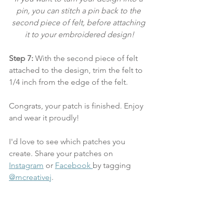
pin, you can stitch a pin back to the 
second piece of felt, before attaching 
it to your embroidered design!
Step 7:
 With the second piece of felt 
attached to the design, trim the felt to 
1/4 inch from the edge of the felt.  
Congrats, your patch is finished. Enjoy 
and wear it proudly! 
I'd love to see which patches you 
create. Share your patches on 
Instagram
 or 
Facebook 
by tagging 
@mcreativej
.