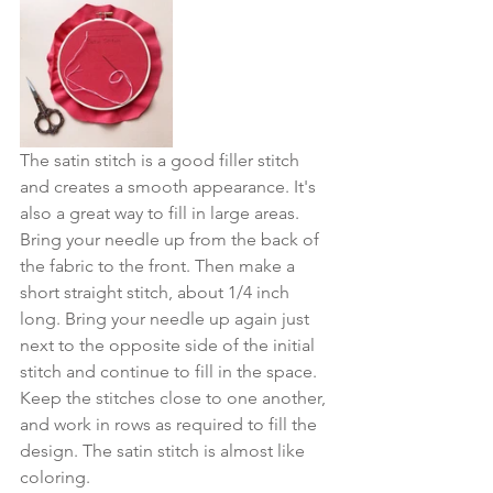
The satin stitch is a good filler stitch 
and creates a smooth appearance. It's 
also a great way to fill in large areas. 
Bring your needle up from the back of 
the fabric to the front. Then make a 
short straight stitch, about 1/4 inch 
long. Bring your needle up again just 
next to the opposite side of the initial 
stitch and continue to fill in the space. 
Keep the stitches close to one another, 
and work in rows as required to fill the 
design. The satin stitch is almost like 
coloring.