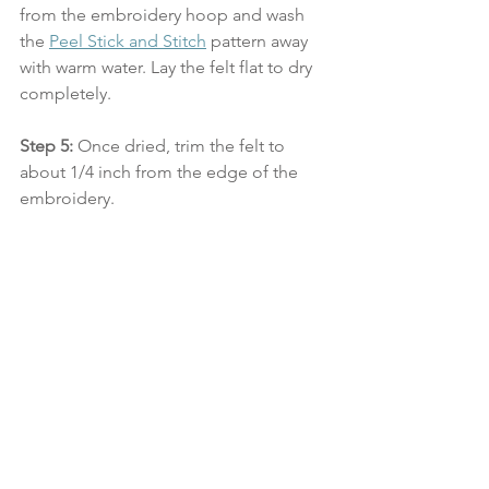
from the embroidery hoop and wash 
the 
Peel Stick and Stitch
 pattern away 
with warm water. Lay the felt flat to dry 
completely.
Step 5:
 Once dried, trim the felt to 
about 1/4 inch from the edge of the 
embroidery. 