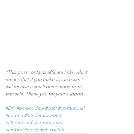
*This post contains affiliate links, which 
means that if you make a purchase, I 
will receive a small percentage from 
that sale. Thank you for your support.
#DIY
#embroidery
#craft
#crafttutorial
#corona
#handembroidery
#athomecraft
#coronavirus
#embroideredpatch
#patch