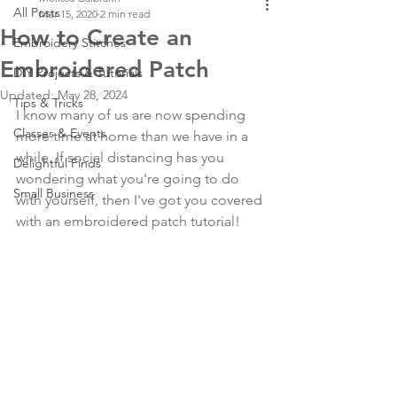
All Posts
Mar 15, 2020
2 min read
How to Create an
Embroidery Stitches
Embroidered Patch
DIY Projects & Tutorials
Updated:
May 28, 2024
Tips & Tricks
I know many of us are now spending 
Classes & Events
more time at home than we have in a 
while. If social distancing has you 
Delightful Finds
wondering what you're going to do 
Small Business
with yourself, then I've got you covered 
with an embroidered patch tutorial!