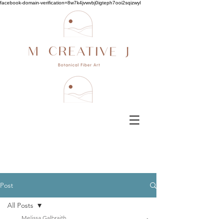
facebook-domain-verification=8w7k4jvwvbj0igteph7ooi2sqizwyl
Post
All Posts
Melissa Galbraith