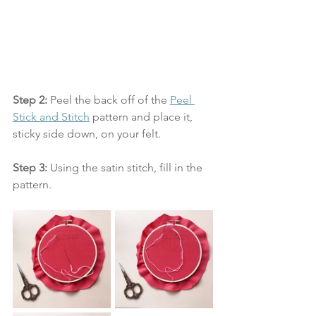
Step 2: 
Peel the back off of the 
Peel 
Stick and Stitch
 pattern and place it, 
sticky side down, on your felt.
Step 3:
 Using the satin stitch, fill in the 
pattern. 