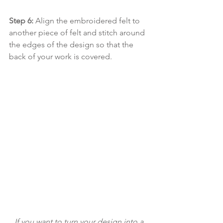
Step 6: 
Align the embroidered felt to 
another piece of felt and stitch around 
the edges of the design so that the 
back of your work is covered. 
If you want to turn your design into a 