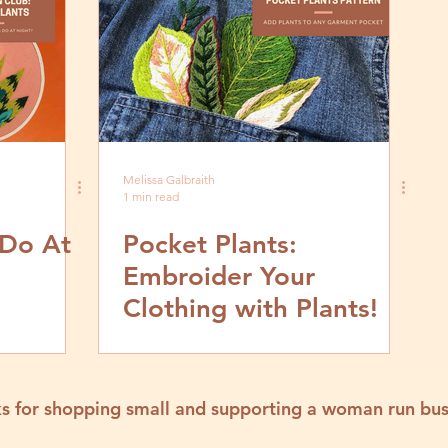
Melissa Galbraith
1 min read
 Do At
Pocket Plants:
Embroider Your
Clothing with Plants!
s for shopping small and supporting a woman run bus