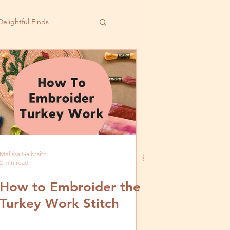
Delightful Finds
Melissa Galbraith
2 min read
How to Embroider the
Turkey Work Stitch