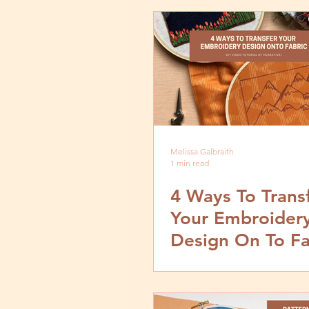
Melissa Galbraith
1 min read
4 Ways To Trans
Your Embroider
Design On To Fa