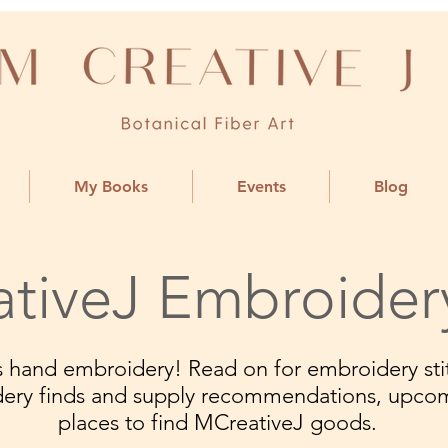
My Books
Events
Blog
tiveJ Embroider
ngs hand embroidery! Read on for embroidery stit
dery finds and supply recommendations, upco
places to find MCreativeJ goods.