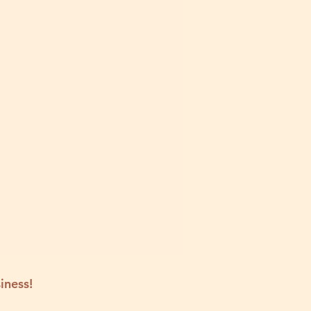
iness!