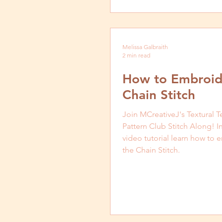
Patterns
Melissa Galbraith
2 min read
How to Embroid
Chain Stitch
Join MCreativeJ's Textural T
Pattern Club Stitch Along! In
video tutorial learn how to
the Chain Stitch.