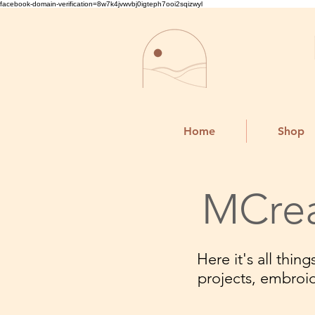
facebook-domain-verification=8w7k4jvwvbj0igteph7ooi2sqizwyl
Home
Shop
MCrea
Here it's all thi
projects, embroi