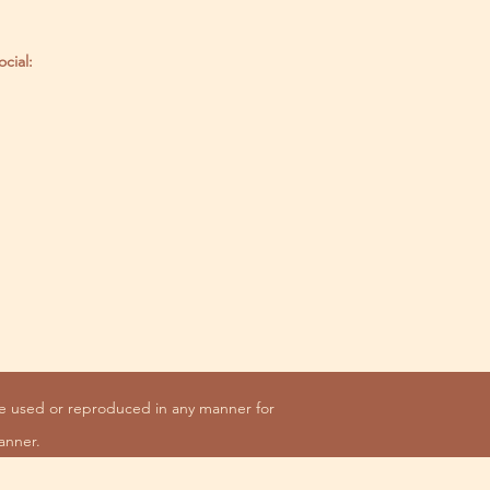
ocial:
be used or reproduced in any manner for
anner.