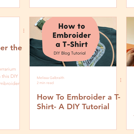
er the
errarium
 this DIY
Melissa Galbraith
 embroider
2 min read
How To Embroider a T-
Shirt- A DIY Tutorial