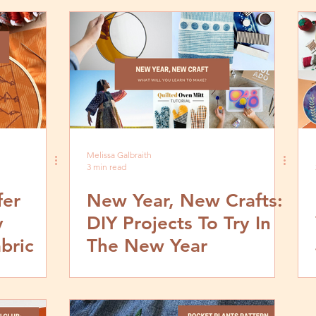
Melissa Galbraith
3 min read
fer
New Year, New Crafts:
y
DIY Projects To Try In
bric
The New Year