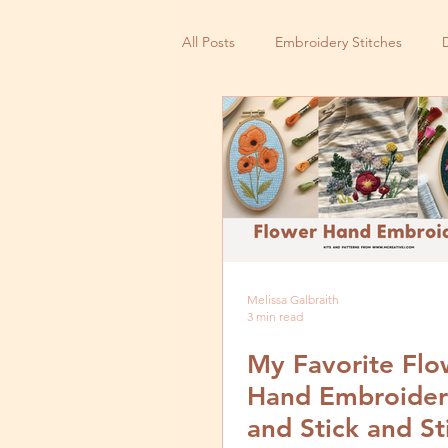
All Posts
Embroidery Stitches
Small Business
Melissa Galbraith
3 min read
My Favorite Flo
Hand Embroider
and Stick and St