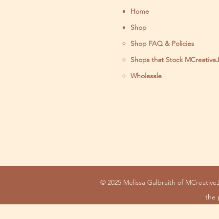
Home
Shop
Shop FAQ & Policies
Shops that Stock MCreative
Wholesale
© 2025 Melissa Galbraith of MCreativeJ
the 