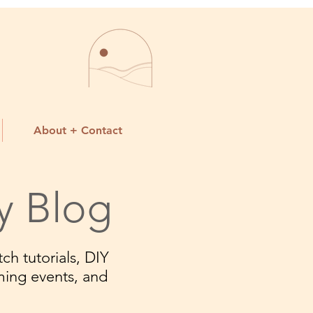
About + Contact
y Blog
ch tutorials, DIY
ming events, and