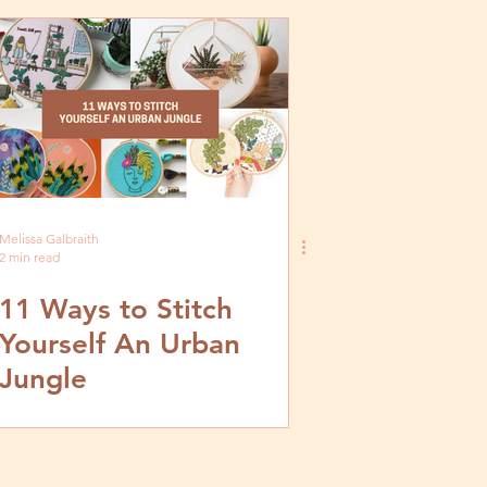
Embroidery Kit by
MCreativeJ
Melissa Galbraith
2 min read
11 Ways to Stitch
Yourself An Urban
Jungle