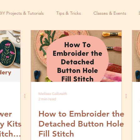
DIY Projects & Tutorials
Tips & Tricks
Classes & Events
Melissa Galbraith
2 min read
wer
How to Embroider the
y Kits
Detached Button Hole
itch
Fill Stitch