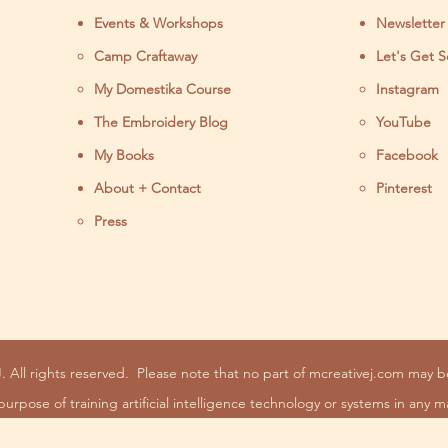
Events & Workshops
Newsletter
Camp Craftaway
Let's Get S
My Domestika Course
Instagram
J
The Embroidery Blog
YouTube
My Books
Facebook
About + Contact
Pinterest
Press
. All rights reserved.
Please note that no part of mcreativej.com may 
purpose of training artificial intelligence technology or systems in any m