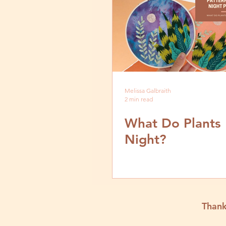
Melissa Galbraith
2 min read
What Do Plants
Night?
Thank