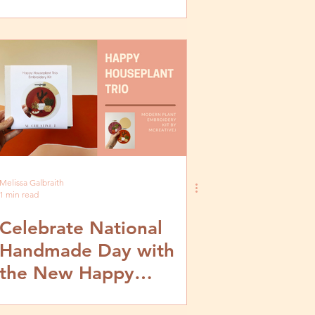
Melissa Galbraith
1 min read
Celebrate National
Handmade Day with
the New Happy
Houseplant Trio