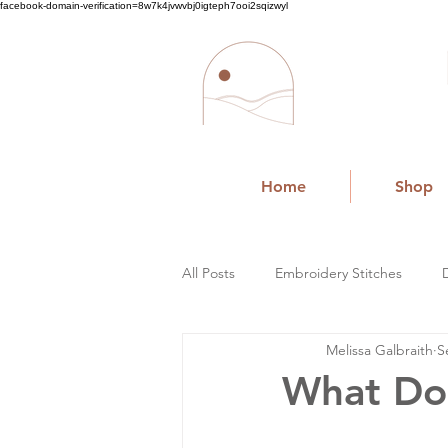
facebook-domain-verification=8w7k4jvwvbj0igteph7ooi2sqizwyl
Home
Shop
All Posts
Embroidery Stitches
Melissa Galbraith
S
Small Business
What Do 