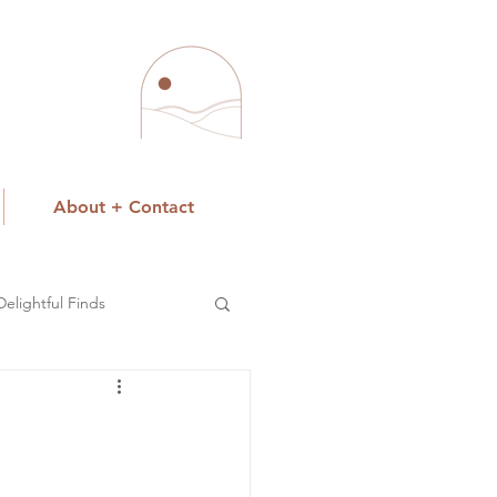
About + Contact
Delightful Finds