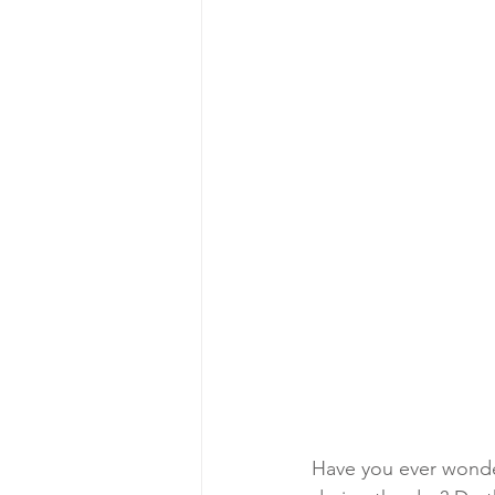
Have you ever wonder