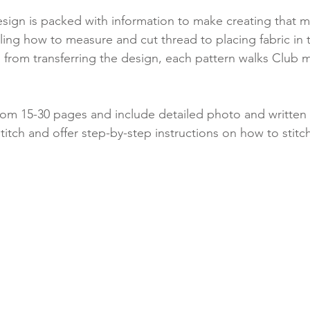
esign is packed with information to make creating that 
ling how to measure and cut thread to placing fabric in 
ips from transferring the design, each pattern walks Club
rom 15-30 pages and include detailed photo and written 
titch and offer step-by-step instructions on how to stitc