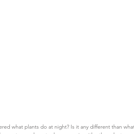
ed what plants do at night? Is it any different than wha