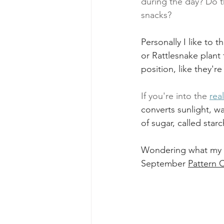
during the day? Do t
snacks? 
Personally I like to t
or Rattlesnake plant 
position, like they'r
If you're into the 
rea
converts sunlight, w
of sugar, called starc
Wondering what my pl
September 
Pattern 