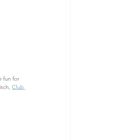
 fun for 
itch, 
Club 