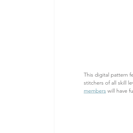
This digital pattern 
stitchers of all skill 
members
 will have f