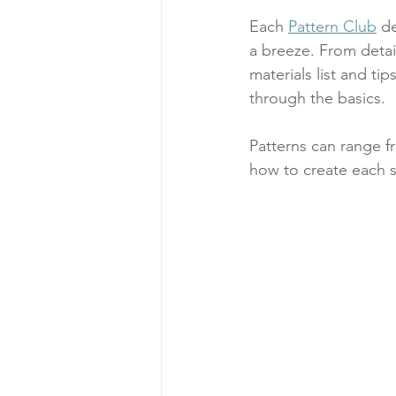
Each 
Pattern Club
 d
a breeze. From detai
materials list and t
through the basics. 
Patterns can range f
how to create each s