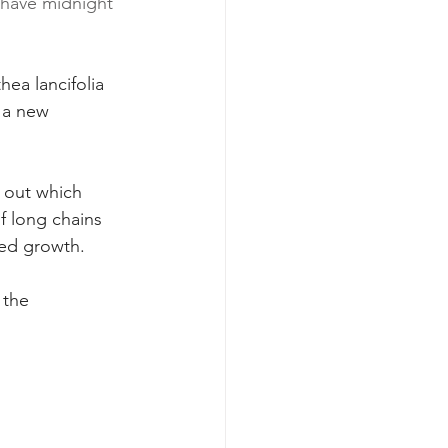
 have midnight 
hea lancifolia 
n a new 
 out which 
f long chains 
ued growth.
 the 