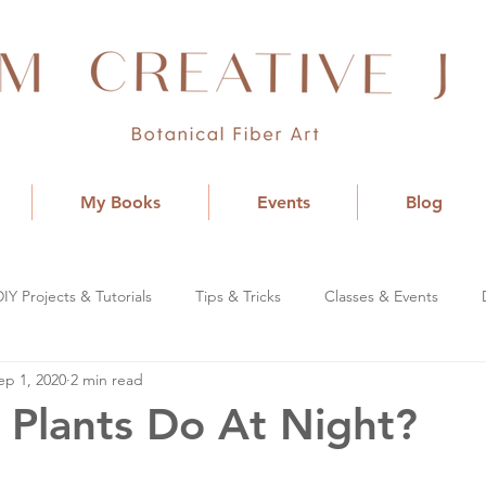
My Books
Events
Blog
DIY Projects & Tutorials
Tips & Tricks
Classes & Events
ep 1, 2020
2 min read
Plants Do At Night?