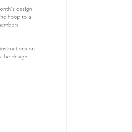
month's design 
the hoop to a 
 members 
instructions on 
h the design.