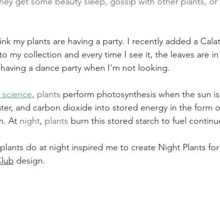
hey get some beauty sleep, gossip with other plants, or
hink my plants are having a party. I recently added a Calat
to my collection and every time I see it, the leaves are i
e having a dance party when I'm not looking. 
l science
,
 plants
 perform photosynthesis when the sun is
ater, and carbon dioxide into stored energy in the form o
h. At 
night
, 
plants
 burn this stored starch to fuel contin
ants do at night inspired me to create Night Plants for
Club
 design.