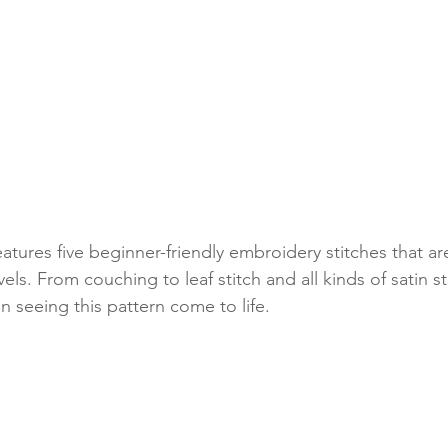
features five beginner-friendly embroidery stitches that are
levels. From couching to leaf stitch and all kinds of satin st
un seeing this pattern come to life.