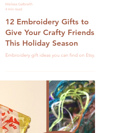
Melissa Galbraith
4 min read
12 Embroidery Gifts to
Give Your Crafty Friends
This Holiday Season
Embroidery gift ideas you can find on Etsy.