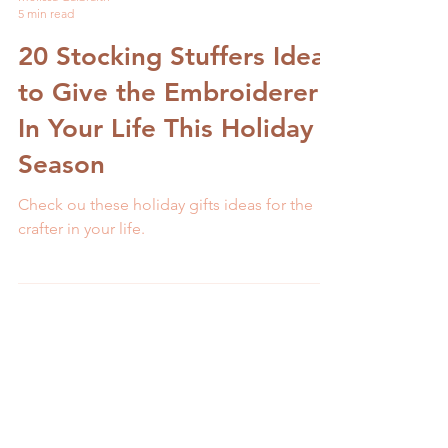
Melissa Galbraith
5 min read
20 Stocking Stuffers Ideas
to Give the Embroiderer
In Your Life This Holiday
Season
Check ou these holiday gifts ideas for the
crafter in your life.