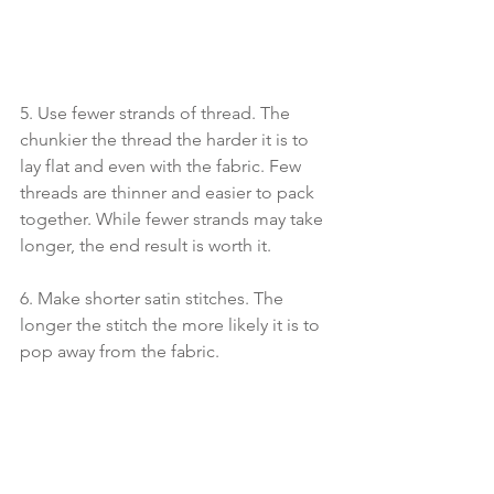
5. Use fewer strands of thread. The 
chunkier the thread the harder it is to 
lay flat and even with the fabric. Few 
threads are thinner and easier to pack 
together. While fewer strands may take 
longer, the end result is worth it.
6. Make shorter satin stitches. The 
longer the stitch the more likely it is to 
pop away from the fabric. 