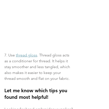
7. Use 
thread gloss
. Thread gloss acts 
as a conditioner for thread. It helps it 
stay smoother and less tangled, which 
also makes it easier to keep your 
thread smooth and flat on your fabric.
Let me know which tips you 
found most helpful!