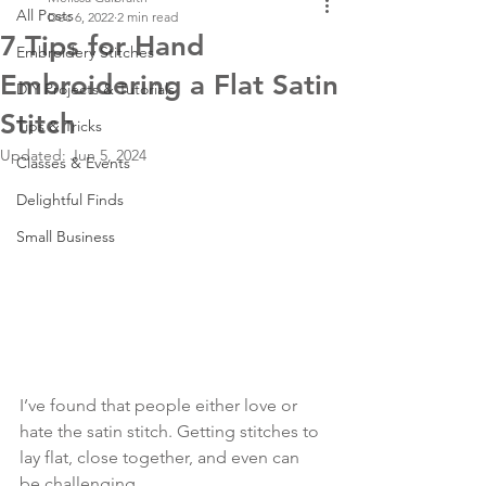
All Posts
Dec 6, 2022
2 min read
7 Tips for Hand
Embroidery Stitches
Embroidering a Flat Satin
DIY Projects & Tutorials
Stitch
Tips & Tricks
Updated:
Jun 5, 2024
Classes & Events
Delightful Finds
Small Business
I’ve found that people either love or 
hate the satin stitch. Getting stitches to 
lay flat, close together, and even can 
be challenging. 