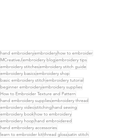
hand embroidery
embroidery
how to embroider
MCreativeJ
embroidery blog
embroidery tips
embroidery stitches
embroidery stitch guide
embroidery basics
embroidery shop
basic embroidery stitch
embroidery tutorial
beginner embroidery
embroidery supplies
How to Embroider Texture and Pattern
hand embroidery supplies
embroidery thread
embroidery video
stitching
hand sewing
embroidery book
how to embroidery
embroidery hoop
hand embroidered
hand embroidery accessories
learn to embroider kit
thread gloss
satin stitch