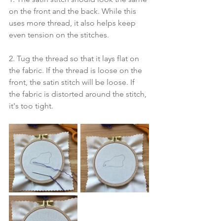
on the front and the back. While this 
uses more thread, it also helps keep 
even tension on the stitches.
2. Tug the thread so that it lays flat on 
the fabric. If the thread is loose on the 
front, the satin stitch will be loose. If 
the fabric is distorted around the stitch, 
it's too tight.