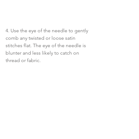
4. Use the eye of the needle to gently 
comb any twisted or loose satin 
stitches flat. The eye of the needle is 
blunter and less likely to catch on 
thread or fabric.