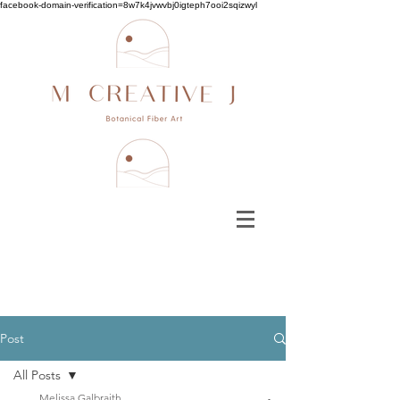
facebook-domain-verification=8w7k4jvwvbj0igteph7ooi2sqizwyl
Post
All Posts
Melissa Galbraith