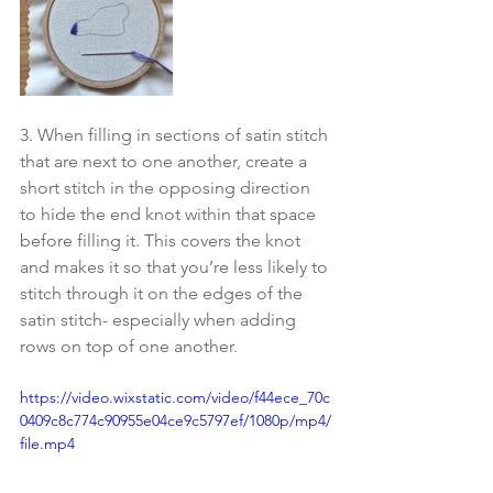
3. When filling in sections of satin stitch 
that are next to one another, create a 
short stitch in the opposing direction 
to hide the end knot within that space 
before filling it. This covers the knot 
and makes it so that you’re less likely to 
stitch through it on the edges of the 
satin stitch- especially when adding 
rows on top of one another.
https://video.wixstatic.com/video/f44ece_70c
0409c8c774c90955e04ce9c5797ef/1080p/mp4/
file.mp4