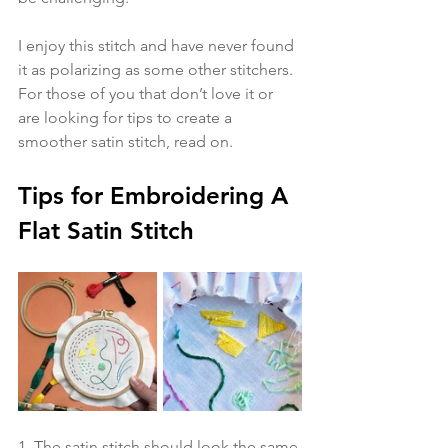
I enjoy this stitch and have never found 
it as polarizing as some other stitchers. 
For those of you that don’t love it or 
are looking for tips to create a 
smoother satin stitch, read on.
Tips for Embroidering A 
Flat Satin Stitch
1. The satin stitch should look the same 