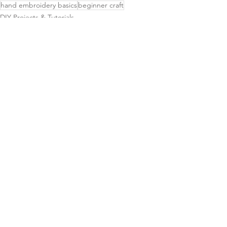
hand embroidery basics
beginner craft
DIY Projects & Tutorials
Tips & Tricks
See All
Related Posts