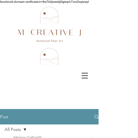
facebook-domain-verification=8w7k4jvwvbj0igteph7ooi2sqizwyl
Post
All Posts
Melissa Galbraith