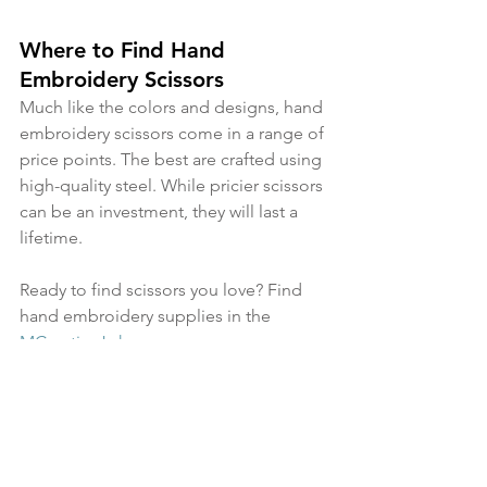
Where to Find Hand 
Embroidery Scissors
Much like the colors and designs, hand 
embroidery scissors come in a range of 
price points. The best are crafted using 
high-quality steel. While pricier scissors 
can be an investment, they will last a 
lifetime.
Ready to find scissors you love? Find 
hand embroidery supplies in the 
MCreativeJ shop
. 
hand embroidery
embroidery
how to embroider
MCreativeJ
craft
embroidery blog
craft project
embroidery tips
DIY craft
embroidery basics
craft supplies
embroidery tutorial
beginner embroidery
embroidery supplies
embroidery shops
hand embroidery supplies