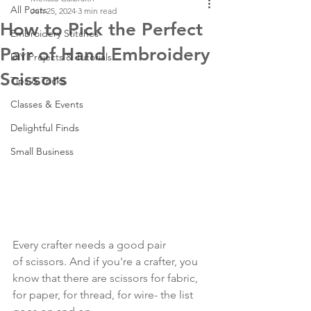
All Posts
Jun 25, 2024
3 min read
How to Pick the Perfect
Embroidery Stitches
Pair of Hand Embroidery
DIY Projects & Tutorials
Scissors
Tips & Tricks
Classes & Events
Delightful Finds
Small Business
Every crafter needs a good pair 
of scissors. And if you're a crafter, you 
know that there are scissors for fabric, 
for paper, for thread, for wire- the list 