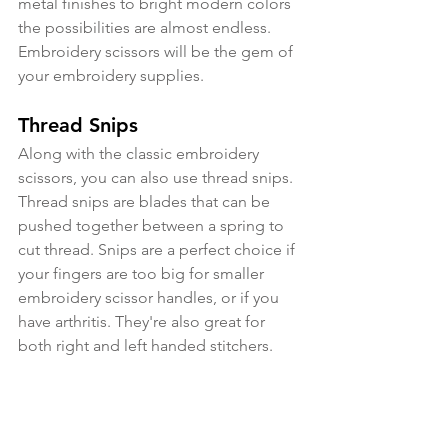
metal finishes to bright modern colors 
the possibilities are almost endless. 
Embroidery scissors will be the gem of 
your embroidery supplies.
Thread Snips
Along with the classic embroidery 
scissors, you can also use thread snips. 
Thread snips are blades that can be 
pushed together between a spring to 
cut thread. Snips are a perfect choice if 
your fingers are too big for smaller 
embroidery scissor handles, or if you 
have arthritis. They're also great for 
both right and left handed stitchers.