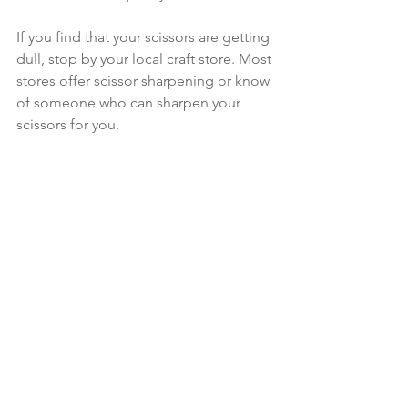
If you find that your scissors are getting 
dull, stop by your local craft store. Most 
stores offer scissor sharpening or know 
of someone who can sharpen your 
scissors for you.