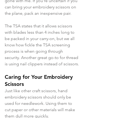
gone with me. If you're uncertain if you 
can bring your embroidery scissors on 
the plane, pack an inexpensive pair.
The TSA states that it allows scissors 
with blades less than 4 inches long to 
be packed in your carry-on, but we all 
know how fickle the TSA screening 
process is when going through 
security. Another great go-to for thread 
is using nail clippers instead of scissors.
Caring for Your Embroidery 
Scissors
Just like other craft scissors, hand 
embroidery scissors should only be 
used for needlework. Using them to 
cut paper or other materials will make 
them dull more quickly. 