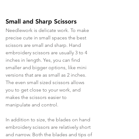
Small and Sharp Scissors
Needlework is delicate work. To make 
precise cute in small spaces the best 
scissors are small and sharp. Hand 
embroidery scissors are usually 3 to 4 
inches in length. Yes, you can find 
smaller and bigger options, like mini 
versions that are as small as 2 inches. 
The even small sized scissors allows 
you to get close to your work, and 
makes the scissors easier to 
manipulate and control.
In addition to size, the blades on hand 
embroidery scissors are relatively short 
and narrow. Both the blades and tips of 