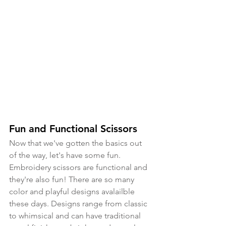
Fun and Functional Scissors
Now that we've gotten the basics out 
of the way, let's have some fun. 
Embroidery scissors are functional and 
they're also fun! There are so many 
color and playful designs avalailble 
these days. Designs range from classic 
to whimsical and can have traditional 