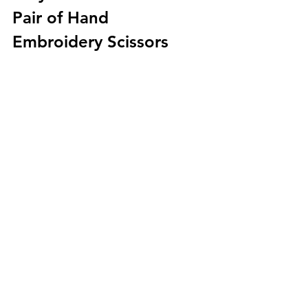
Pair of Hand 
Embroidery Scissors