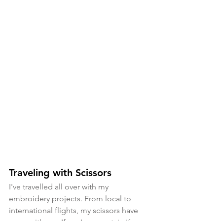
Traveling with Scissors
I've travelled all over with my 
embroidery projects. From local to 
international flights, my scissors have 