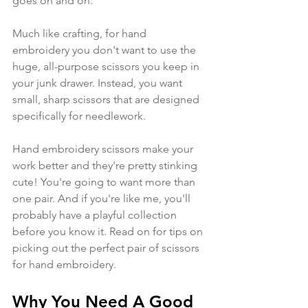
goes on and on. 
Much like crafting, for hand 
embroidery you don't want to use the 
huge, all-purpose scissors you keep in 
your junk drawer. Instead, you want 
small, sharp scissors that are designed 
specifically for needlework.
Hand embroidery scissors make your 
work better and they're pretty stinking 
cute! You're going to want more than 
one pair. And if you're like me, you'll 
probably have a playful collection 
before you know it. Read on for tips on 
picking out the perfect pair of scissors 
for hand embroidery.
Why You Need A Good 