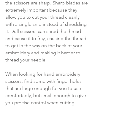
the scissors are sharp. Sharp blades are 
extremely important because they 
allow you to cut your thread cleanly 
with a single snip instead of shredding 
it. Dull scissors can shred the thread 
and cause it to fray, causing the thread 
to get in the way on the back of your 
embroidery and making it harder to 
thread your needle.
When looking for hand embroidery 
scissors, find some with finger holes 
that are large enough for you to use 
comfortably, but small enough to give 
you precise control when cutting. 