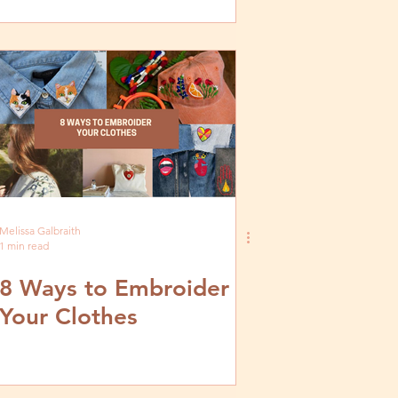
Melissa Galbraith
1 min read
8 Ways to Embroider
Your Clothes