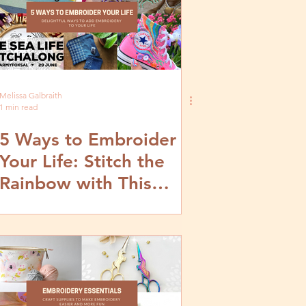
Melissa Galbraith
1 min read
5 Ways to Embroider
Your Life: Stitch the
Rainbow with This
Embroidery