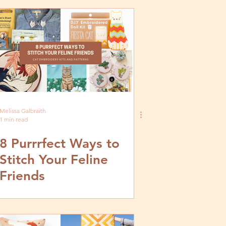
Melissa Galbraith
1 min read
8 Purrrfect Ways to
Stitch Your Feline
Friends