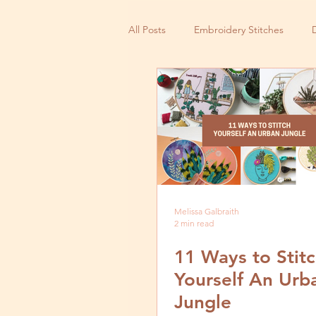
All Posts
Embroidery Stitches
Small Business
Melissa Galbraith
2 min read
11 Ways to Stit
Yourself An Urb
Jungle