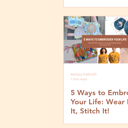
Melissa Galbraith
1 min read
5 Ways to Embr
Your Life: Wear I
It, Stitch It!