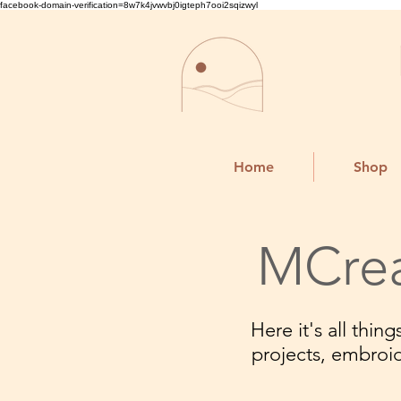
facebook-domain-verification=8w7k4jvwvbj0igteph7ooi2sqizwyl
Home
Shop
MCrea
Here it's all thi
projects, embroi