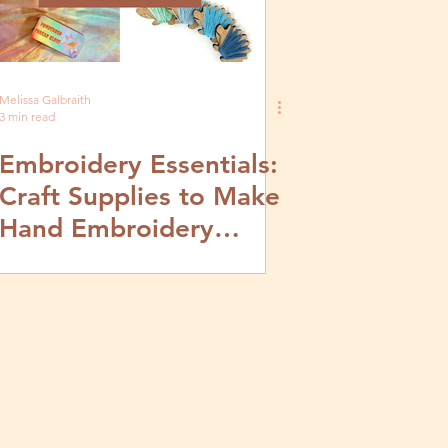
Melissa Galbraith
3 min read
Embroidery Essentials:
Craft Supplies to Make
Hand Embroidery
Easier and Fun