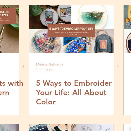
Melissa Galbraith
1 min read
s with
5 Ways to Embroider
ern
Your Life: All About
Color