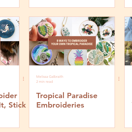
Modern Embroidery To
Your Everyday
Melissa Galbraith
2 min read
oider
Tropical Paradise
t, Stick
Embroideries