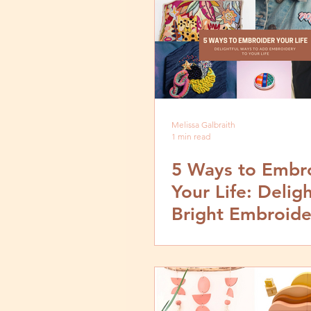
Melissa Galbraith
1 min read
5 Ways to Embr
Your Life: Deligh
Bright Embroide