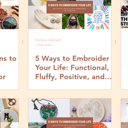
Melissa Galbraith
1 min read
ns to
5 Ways to Embroider
Your Life: Functional,
or
Fluffy, Positive, and
Powerful Embroidery