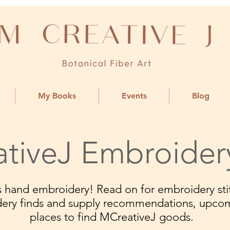
My Books
Events
Blog
tiveJ Embroider
ngs hand embroidery! Read on for embroidery stit
dery finds and supply recommendations, upco
places to find MCreativeJ goods.