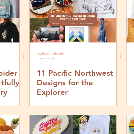
Melissa Galbraith
1 min read
oider
11 Pacific Northwest
tfully
Designs for the
ry
Explorer