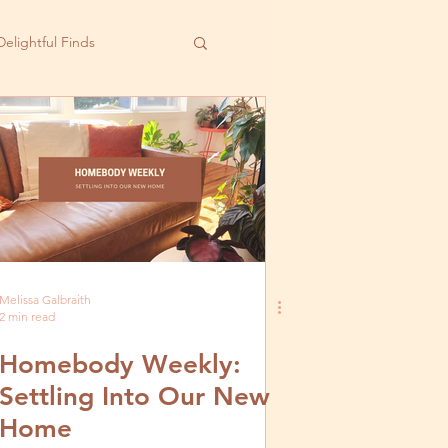
Delightful Finds
Melissa Galbraith
2 min read
Homebody Weekly:
Settling Into Our New
Home