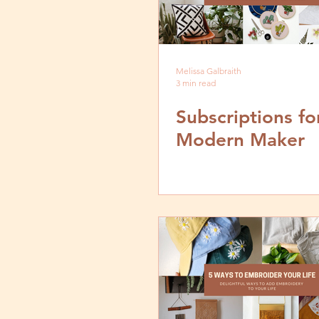
Melissa Galbraith
3 min read
Subscriptions fo
Modern Maker