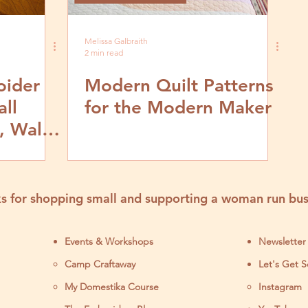
Melissa Galbraith
2 min read
oider
Modern Quilt Patterns
all
for the Modern Maker
, Wall
rts
s for shopping small and supporting a woman run bus
Events & Workshops
Newsletter
Camp Craftaway
Let's Get S
My Domestika Course
Instagram