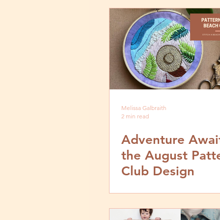
Melissa Galbraith
2 min read
Adventure Await
the August Patt
Club Design