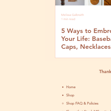
Melissa Galbraith
1 min read
5 Ways to Embr
Your Life: Baseb
Caps, Necklaces
Hangings & T-Shi
Thank
Home
Shop
Shop FAQ & Policies