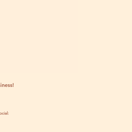
iness!
ocial: