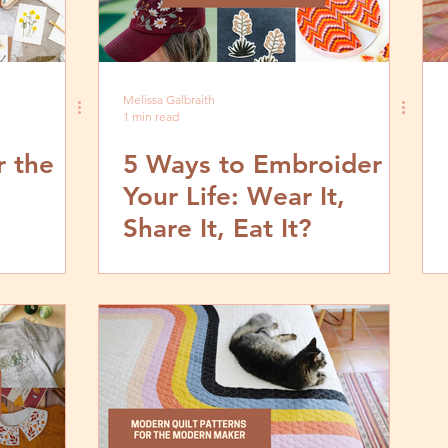
Melissa Galbraith
1 min read
r the
5 Ways to Embroider
Your Life: Wear It,
Share It, Eat It?