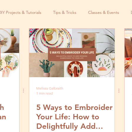
DIY Projects & Tutorials
Tips & Tricks
Classes & Events
Melissa Galbraith
1 min read
ch
5 Ways to Embroider
an
Your Life: How to
Delightfully Add