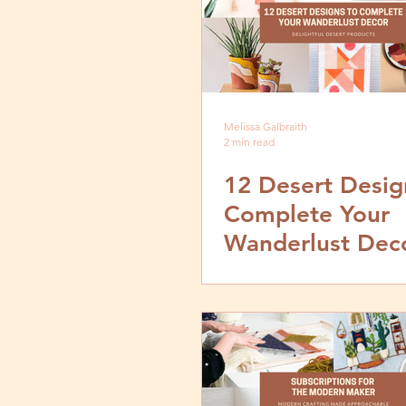
Melissa Galbraith
2 min read
12 Desert Desig
Complete Your
Wanderlust Dec