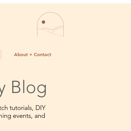
About + Contact
y Blog
ch tutorials, DIY
ming events, and