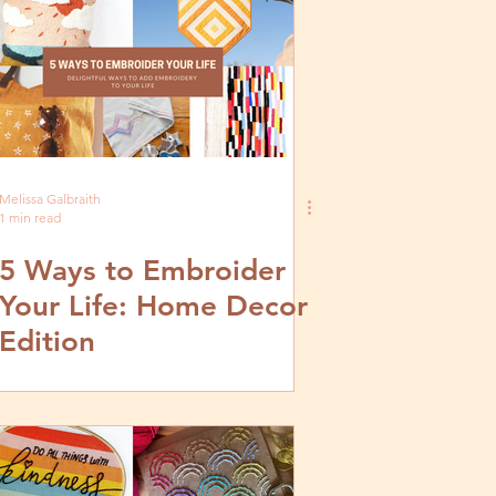
Melissa Galbraith
1 min read
5 Ways to Embroider
Your Life: Home Decor
Edition