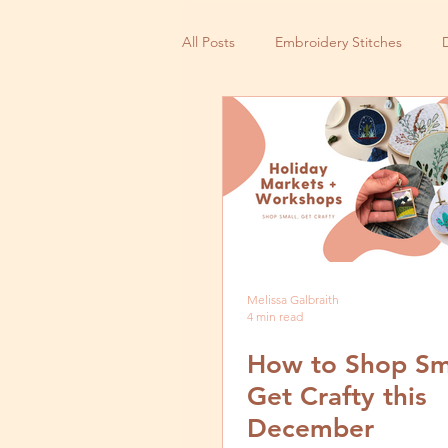
All Posts
Embroidery Stitches
Small Business
Melissa Galbraith
4 min read
How to Shop Sm
Get Crafty this
December