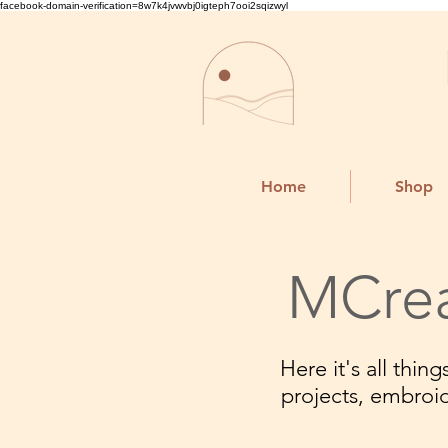
facebook-domain-verification=8w7k4jvwvbj0igteph7ooi2sqizwyl
Home
Shop
MCrea
Here it's all thi
projects, embroi