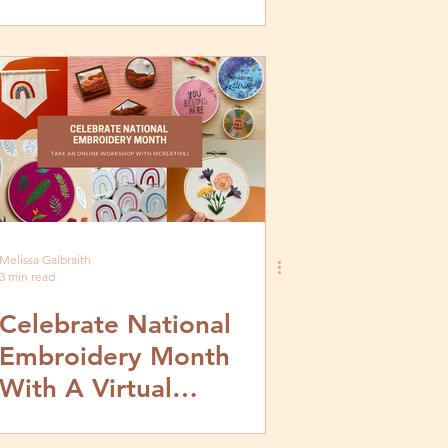
Melissa Galbraith
3 min read
Celebrate National
Embroidery Month
With A Virtual
Workshop!