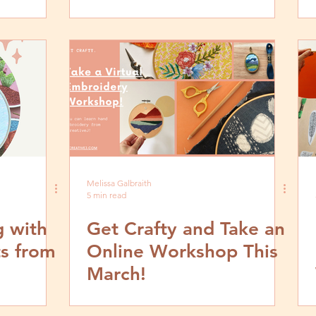
This May
Melissa Galbraith
5 min read
g with
Get Crafty and Take an
ts from
Online Workshop This
March!