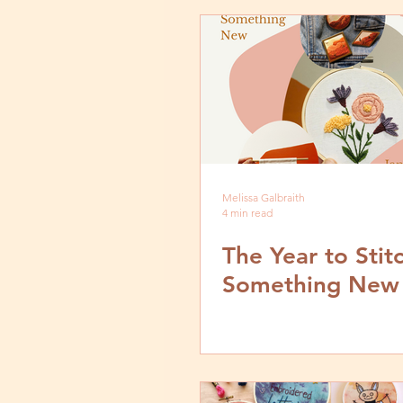
Melissa Galbraith
4 min read
The Year to Stit
Something New