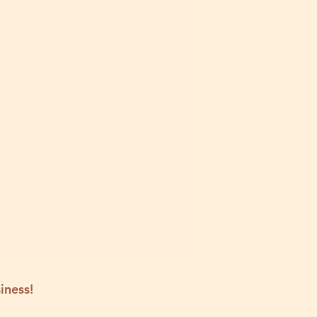
iness!