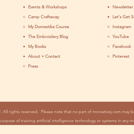
Events & Workshops
Newsletter
Camp Craftaway
Let's Get S
My Domestika Course
Instagram
J
The Embroidery Blog
YouTube
My Books
Facebook
About + Contact
Pinterest
Press
. All rights reserved.
Please note that no part of mcreativej.com may 
purpose of training artificial intelligence technology or systems in any m