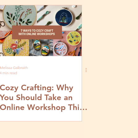
Melissa Galbraith
4 min read
Cozy Crafting: Why
You Should Take an
Online Workshop This
November