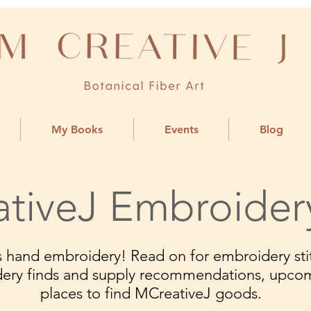
My Books
Events
Blog
tiveJ Embroider
ngs hand embroidery! Read on for embroidery stit
dery finds and supply recommendations, upco
places to find MCreativeJ goods.