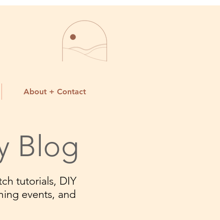
About + Contact
y Blog
ch tutorials, DIY
ming events, and