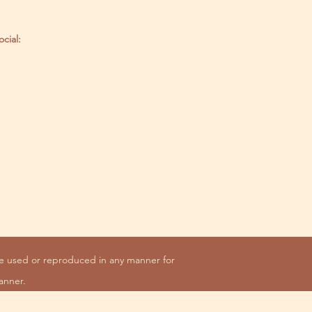
ocial:
be used or reproduced in any manner for
anner.