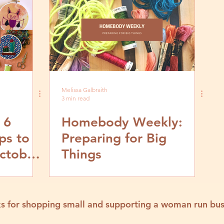
Melissa Galbraith
3 min read
 6
Homebody Weekly:
ps to
Preparing for Big
ctober
Things
s for shopping small and supporting a woman run bus