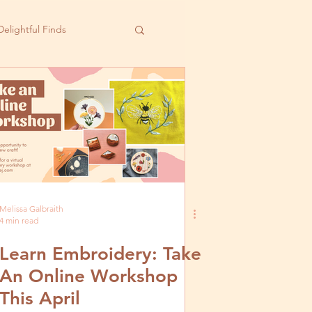
Delightful Finds
Melissa Galbraith
4 min read
Learn Embroidery: Take
An Online Workshop
This April