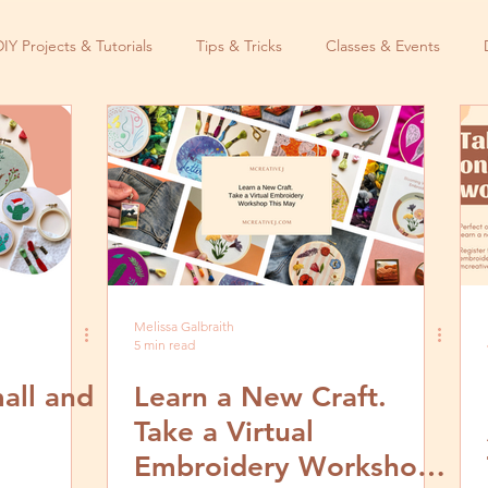
DIY Projects & Tutorials
Tips & Tricks
Classes & Events
Melissa Galbraith
5 min read
all and
Learn a New Craft.
Take a Virtual
Embroidery Workshop