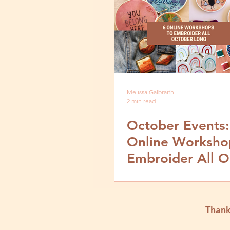
Melissa Galbraith
2 min read
October Events:
Online Worksho
Embroider All O
Long
Thank