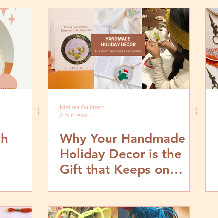
Melissa Galbraith
2 min read
ch
Why Your Handmade
Holiday Decor is the
Gift that Keeps on
Giving