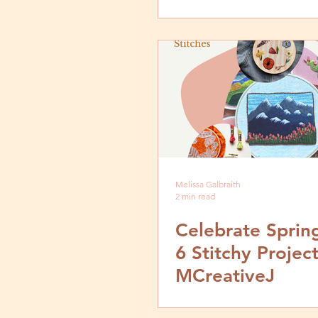
Melissa Galbraith
2 min read
Celebrate Sprin
6 Stitchy Projec
MCreativeJ