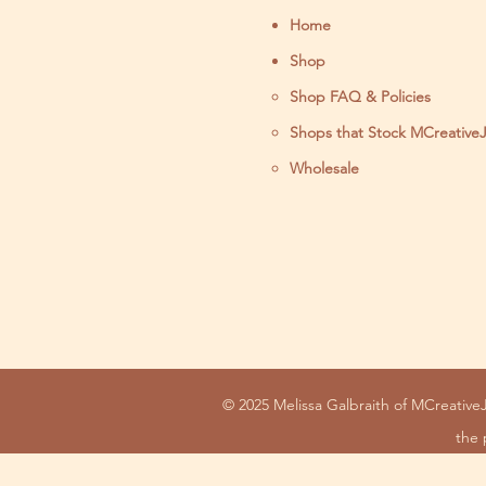
Home
Shop
Shop FAQ & Policies
Shops that Stock MCreative
Wholesale
© 2025 Melissa Galbraith of MCreativeJ
the 